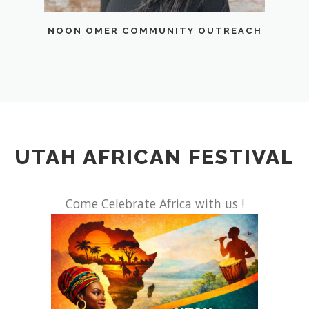
NOON OMER COMMUNITY OUTREACH
UTAH AFRICAN FESTIVAL
Come Celebrate Africa with us !