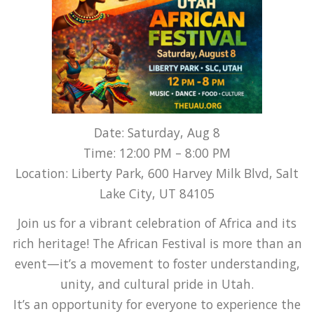
Date: Saturday, Aug 8
Time: 12:00 PM – 8:00 PM
Location: Liberty Park, 600 Harvey Milk Blvd, Salt
Lake City, UT 84105
Join us for a vibrant celebration of Africa and its
rich heritage! The African Festival is more than an
event—it’s a movement to foster understanding,
unity, and cultural pride in Utah.
It’s an opportunity for everyone to experience the