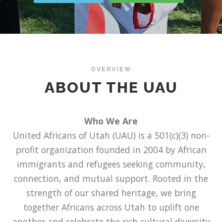
OVERVIEW
ABOUT THE UAU
Who We Are
United Africans of Utah (UAU) is a 501(c)(3) non-
profit organization founded in 2004 by African
immigrants and refugees seeking community,
connection, and mutual support. Rooted in the
strength of our shared heritage, we bring
together Africans across Utah to uplift one
another and celebrate the rich cultural diversity