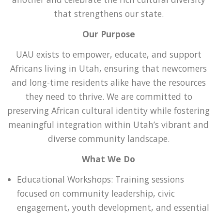
that strengthens our state.
Our Purpose
UAU exists to empower, educate, and support
Africans living in Utah, ensuring that newcomers
and long-time residents alike have the resources
they need to thrive. We are committed to
preserving African cultural identity while fostering
meaningful integration within Utah’s vibrant and
diverse community landscape.
What We Do
Educational Workshops: Training sessions
focused on community leadership, civic
engagement, youth development, and essential