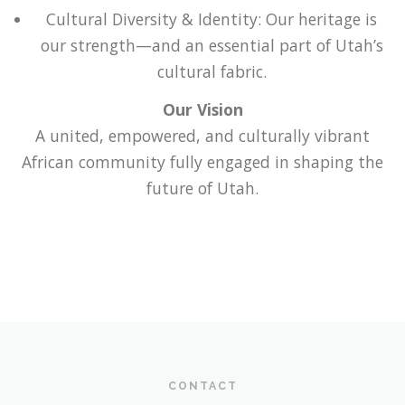
Cultural Diversity & Identity: Our heritage is
our strength—and an essential part of Utah’s
cultural fabric.
Our Vision
A united, empowered, and culturally vibrant
African community fully engaged in shaping the
future of Utah.
CONTACT