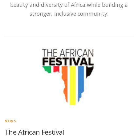
beauty and diversity of Africa while building a
stronger, inclusive community.
NEWS
The African Festival