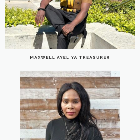
MAXWELL AYELIYA TREASURER