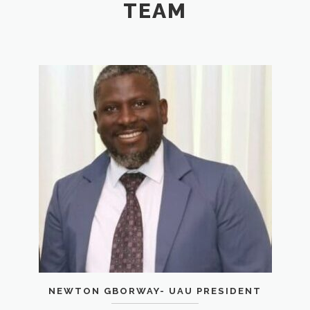
TEAM
NEWTON GBORWAY- UAU PRESIDENT