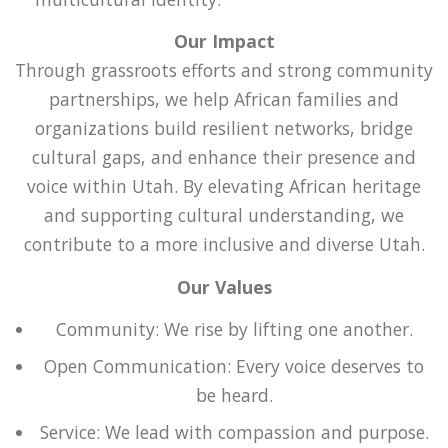
Our Impact
Through grassroots efforts and strong community
partnerships, we help African families and
organizations build resilient networks, bridge
cultural gaps, and enhance their presence and
voice within Utah. By elevating African heritage
and supporting cultural understanding, we
contribute to a more inclusive and diverse Utah.
Our Values
Community: We rise by lifting one another.
Open Communication: Every voice deserves to
be heard.
Service: We lead with compassion and purpose.