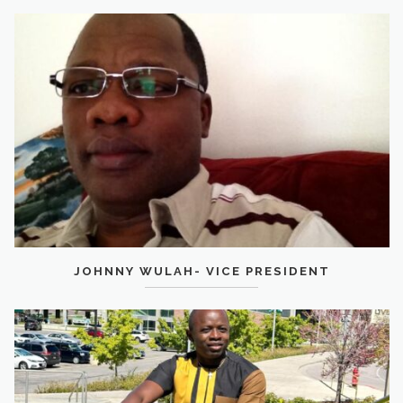
JOHNNY WULAH- VICE PRESIDENT