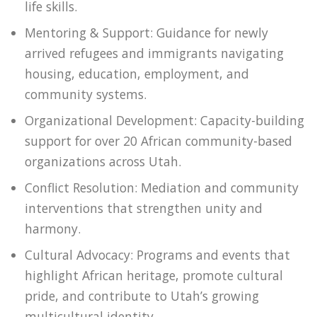
life skills.
Mentoring & Support: Guidance for newly
arrived refugees and immigrants navigating
housing, education, employment, and
community systems.
Organizational Development: Capacity-building
support for over 20 African community-based
organizations across Utah.
Conflict Resolution: Mediation and community
interventions that strengthen unity and
harmony.
Cultural Advocacy: Programs and events that
highlight African heritage, promote cultural
pride, and contribute to Utah’s growing
multicultural identity.