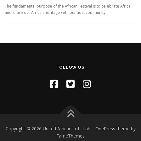
The fundamental purpose of the African Festival is to celebrate Africa
and share our African heritage with our host community.
FOLLOW US
Copyright © 2026 United Africans of Utah
–
OnePress
theme by
FameThemes