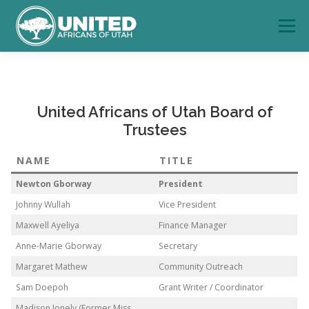
Skip
to
Menu
content
HOME
PROGRAMS
DONATE
CONTACT US
United Africans of Utah Board of
Trustees
NAME
TITLE
Newton Gborway
President
Johnny Wullah
Vice President
Maxwell Ayeliya
Finance Manager
Anne-Marie Gborway
Secretary
Margaret Mathew
Community Outreach
Sam Doepoh
Grant Writer / Coordinator
Madison Jonely (Former Miss