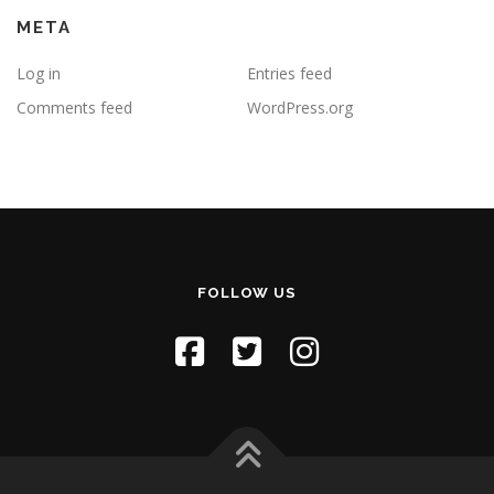
META
Log in
Entries feed
Comments feed
WordPress.org
FOLLOW US