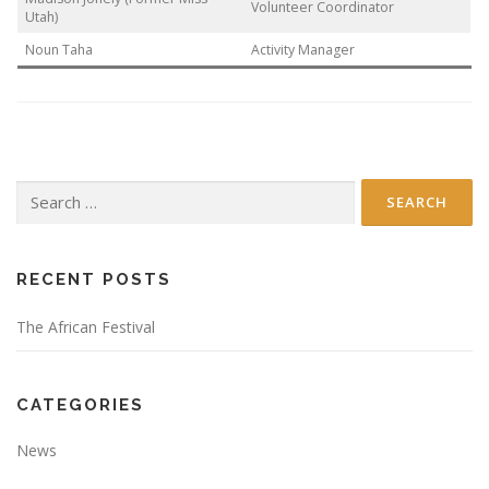
Volunteer Coordinator
Utah)
Noun Taha
Activity Manager
Search
for:
RECENT POSTS
The African Festival
CATEGORIES
News