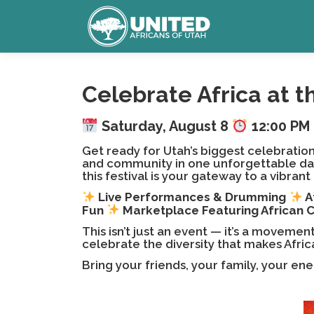
Skip
to
content
Celebrate Africa at t
Saturday, August 8
12:00 PM 
Get ready for Utah’s biggest celebration
and community in one unforgettable day.
this festival is your gateway to a vibran
Live Performances & Drumming
A
Fun
Marketplace Featuring African 
This isn’t just an event — it’s a moveme
celebrate the diversity that makes Afric
Bring your friends, your family, your en