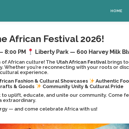
HOME
he African Festival 2026!
– 8:00 PM
Liberty Park — 600 Harvey Milk Blv
 of African culture! The
Utah African Festival
brings to
 Whether you’re reconnecting with your roots or discove
t cultural experience.
frican Fashion & Cultural Showcases
Authentic Fo
Crafts & Goods
Community Unity & Cultural Pride
nt to uplift, educate, and unite our community. Come fe
a extraordinary.
ergy — and come celebrate Africa with us!