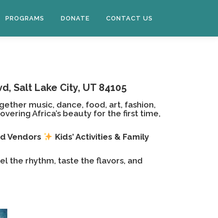
PROGRAMS
DONATE
CONTACT US
d, Salt Lake City, UT 84105
gether music, dance, food, art, fashion,
ring Africa’s beauty for the first time,
od Vendors
Kids’ Activities & Family
el the rhythm, taste the flavors, and